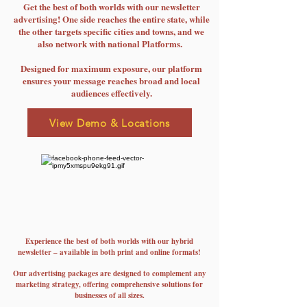
Get the best of both worlds with our newsletter
advertising! One side reaches the entire state, while
the other targets specific cities and towns, and we
also network with national Platforms.
Designed for maximum exposure, our platform
ensures your message reaches broad and local
audiences effectively.
View Demo & Locations
Experience the best of both worlds with our hybrid
newsletter – available in both print and online formats!
Our advertising packages are designed to complement any
marketing strategy, offering comprehensive solutions for
businesses of all sizes.