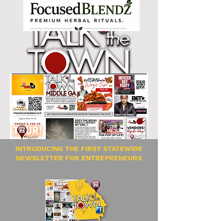
INTRODUCING THE FIRST STATEWIDE
NEWSLETTER FOR ENTREPRENEURS