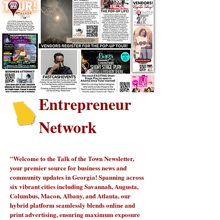
Entrepreneur
Network
"Welcome to the Talk of the Town Newsletter,
your premier source for business news and
community updates in Georgia! Spanning across
six vibrant cities including Savannah, Augusta,
Columbus, Macon, Albany, and Atlanta, our
hybrid platform seamlessly blends online and
print advertising, ensuring maximum exposure