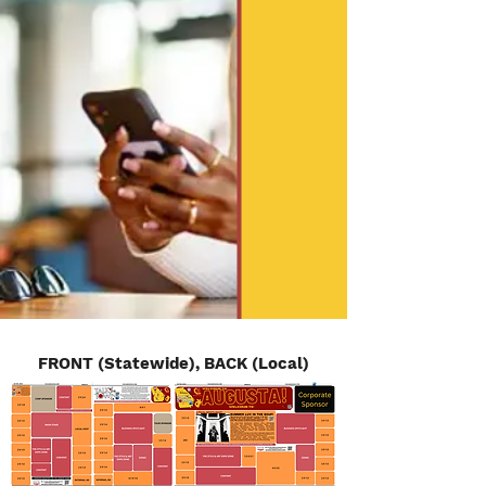
FRONT (Statewide), BACK (Local)