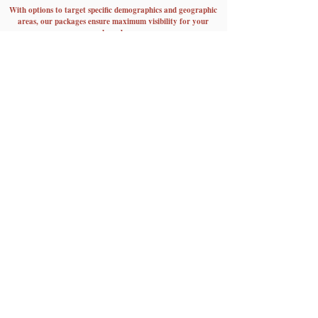
With options to target specific demographics and geographic
areas, our packages ensure maximum visibility for your
brand.
Plus, with social media exposure to over 700k potential
customers, your message will reach new heights of
engagement and impact.
View More