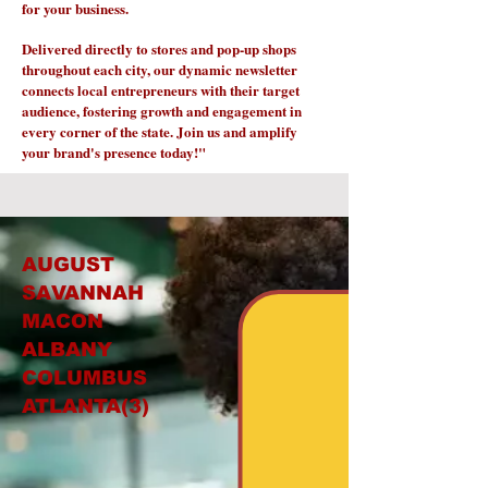
for your business.
Delivered directly to stores and pop-up shops
throughout each city, our dynamic newsletter
connects local entrepreneurs with their target
audience, fostering growth and engagement in
every corner of the state. Join us and amplify
your brand's presence today!"
AUGUST
SAVANNAH
MACON
ALBANY
COLUMBUS
ATLANTA(3)