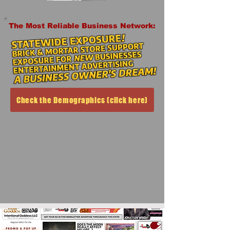
The Most Reliable Business Network:
Check the Demographics (click here)