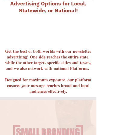
Advertising Options for Local,
Statewide, or National!
Get the best of both worlds with our newsletter
advertising! One side reaches the entire state,
while the other targets specific cities and towns,
and we also network with national Platforms.
Designed for maximum exposure, our platform
ensures your message reaches broad and local
audiences effectively.