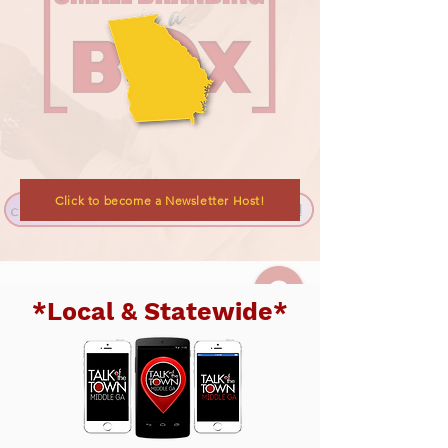
Click to become a Newsletter Host!
*Local & Statewide*