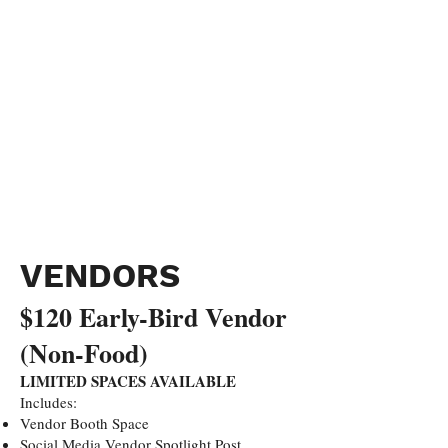
VENDORS
$120 Early-Bird Vendor
(Non-Food)
LIMITED SPACES AVAILABLE
Includes:
Vendor Booth Space
Social Media Vendor Spotlight Post