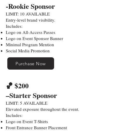
-Rookie Sponsor
LIMIT: 10 AVAILABLE
Entry-level brand visibility.
Includes:
Logo on All-Access Passes
Logo on Event Sponsor Banner
Minimal Program Mention
Social Media Promotion
Purchase Now
🏀 $200
–Starter Sponsor
LIMIT: 5 AVAILABLE
Elevated exposure throughout the event.
Includes:
Logo on Event T-Shirts
Front Entrance Banner Placement