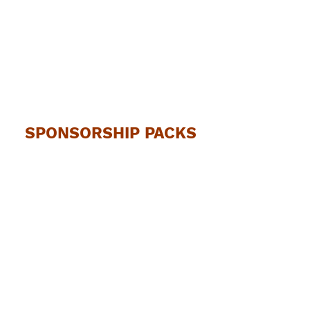
SPONSORSHIP PACKS