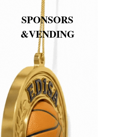
SPONSORS
&VENDING