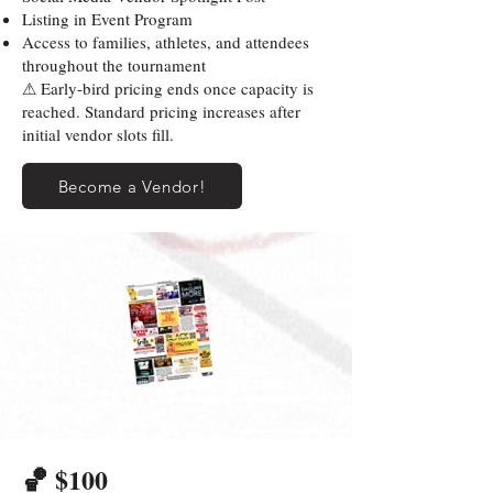
Listing in Event Program
Access to families, athletes, and attendees
throughout the tournament
⚠ Early-bird pricing ends once capacity is
reached. Standard pricing increases after
initial vendor slots fill.
Become a Vendor!
🏀 $100