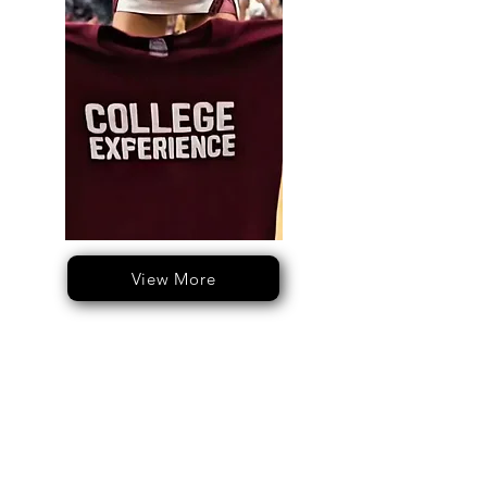
View More