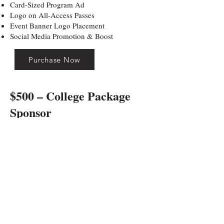
Card-Sized Program Ad
Logo on All-Access Passes
Event Banner Logo Placement
Social Media Promotion & Boost
Purchase Now
$500 – College Package
Sponsor
LIMIT: 2 AVAILABLE
Integrated into the college-style experience.
Includes:
Logo on College Athlete Roundtable Table
Banner
Logo on College Discussion Sponsorship
Materials
Official Half-Court Shot Contest Sponsor
Logo on Game Day Flyers
Logo on Staff Event Shirts