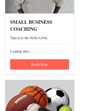
SMALL BUSINESS
COACHING
Take it to the NeXt-LeVeL
Loading days...
Book Now