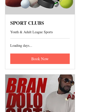
SPORT CLUBS
Youth & Adult League Sports
Loading days...
Book Now