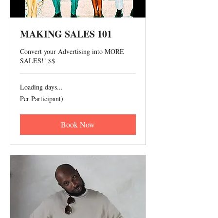
MAKING SALES 101
Convert your Advertising into MORE
SALES!! $$
Loading days...
Per
Per Participant)
Participant)
Book Now