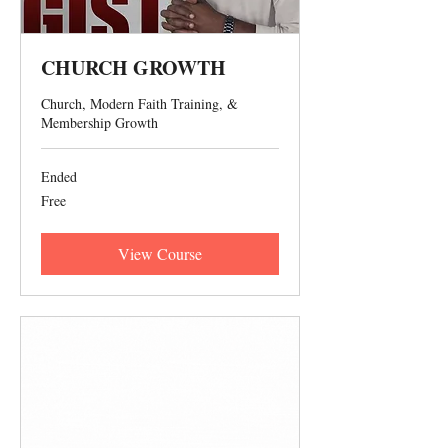
CHURCH GROWTH
Church, Modern Faith Training, &
Membership Growth
Ended
Free
Free
View Course