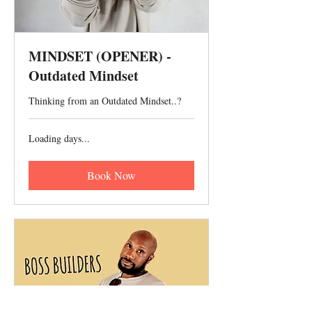
MINDSET (OPENER) -
Outdated Mindset
Thinking from an Outdated Mindset..?
Loading days...
Book Now