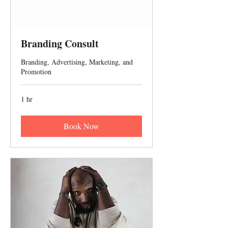
Branding Consult
Branding, Advertising, Marketing, and
Promotion
1 hr
Book Now