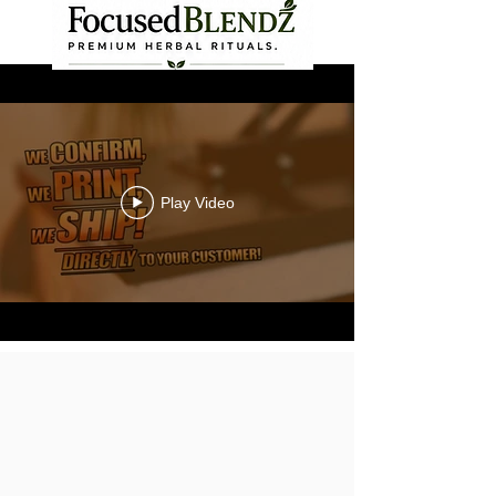
Play Video