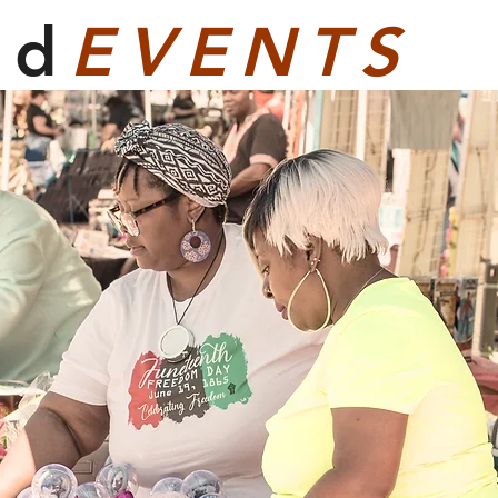
ed
EVENTS