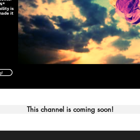
IN*
lity is
made it
g!
This channel is coming soon!