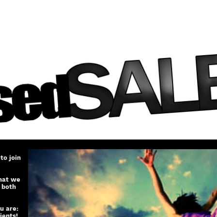
to join
that we
 both
u are:
ients!