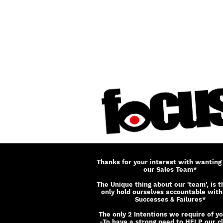
Thanks for your interest with wanting 
our Sales Team*
The Unique thing about our 'team', is 
only hold ourselves accountable with
Successes & Failures*
The only 2 Intentions we require of yo
-To have a strong need to HELP our cl