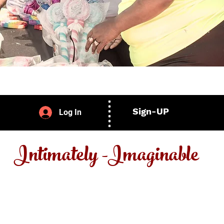
Sign-UP
Log In
Intimately -Imaginable