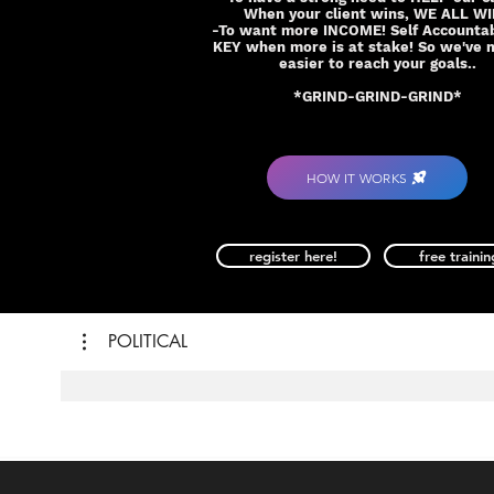
When your client wins, WE ALL W
-To want more INCOME! Self Accountabi
KEY when more is at stake! So we've 
easier to reach your goals..
*GRIND-GRIND-GRIND*
HOW IT WORKS
register here!
free trainin
POLITICAL