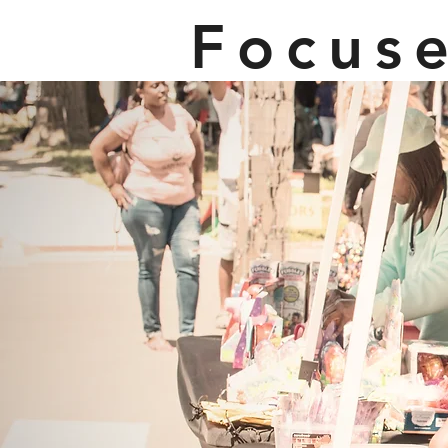
Focus